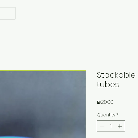
Stackable 
tubes
Price
₪20.00
Quantity
*