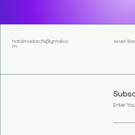
hatul.madan.25@gmail.co
Israel, B
m
Subsc
Enter You