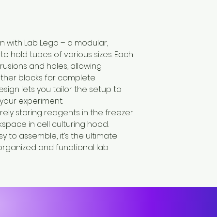
on with Lab Lego – a modular,
o hold tubes of various sizes. Each
rusions and holes, allowing
ther blocks for complete
design lets you tailor the setup to
your experiment.
rely storing reagents in the freezer
kspace in cell culturing hood.
 to assemble, it’s the ultimate
 organized and functional lab