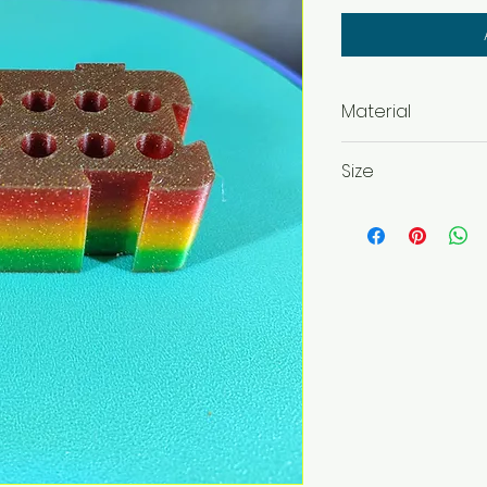
Material
PLA, ABS, PETG
Size
42 x 82 x 37 mm