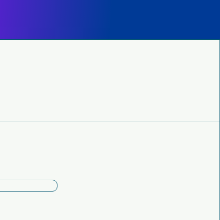
Subscribe