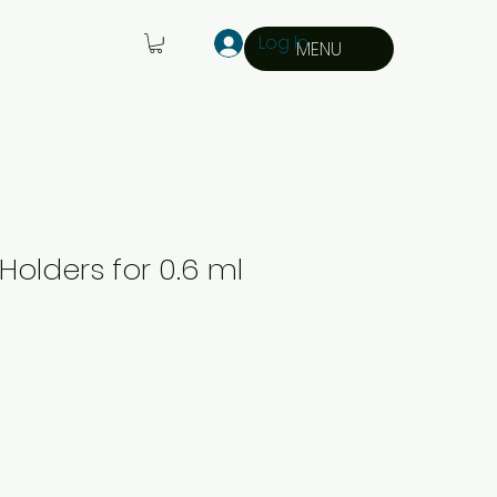
Log In
MENU
Holders for 0.6 ml