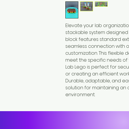
Elevate your lab organizati
stackable system designed t
block features standard ext
seamless connection with o
customization. This flexible 
meet the specific needs of 
Lab Lego is perfect for secu
or creating an efficient wor
Durable, adaptable, and easy
solution for maintaining an
environment.