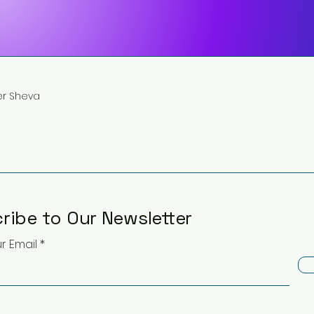
eer Sheva
ribe to Our Newsletter
r Email