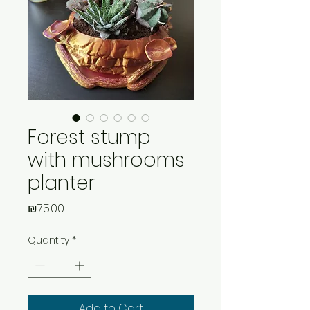
Forest stump
with mushrooms
planter
Price
₪75.00
Quantity
*
Add to Cart