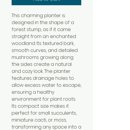
This charming planter is
designed in the shape of a
forest stump, as if it came
straight from an enchanted
woodland. Its textured bark,
smooth curves, and detailed
mushrooms growing along
the sides create a natural
and cozy look. The planter
features drainage holes to
allow excess water to escape,
ensuring a healthy
environment for plant roots.
Its compact size makes it
perfect for small succulents,
miniature cacti, or moss,
transforming any space into a