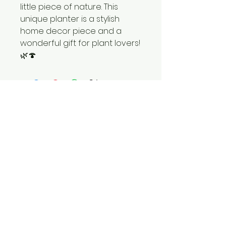
little piece of nature. This
unique planter is a stylish
home decor piece and a
wonderful gift for plant lovers!
🌿🍄
hatul.madan.25@gmail.com
Israel, Beer Sheva