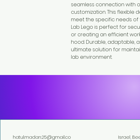
seamless connection with o
customization. This flexible 
meet the specific needs of 
Lab Lego is perfect for secu
or creating an efficient work
hood. Durable, adaptable, an
ultimate solution for maint
lab environment.
hatul.madan.25@gmail.co
Israel, B