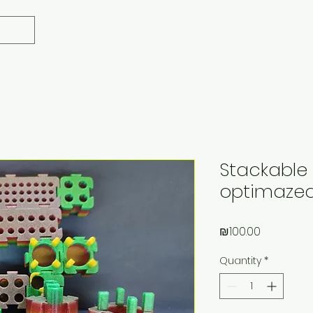
Stackable 
optimazed"
Price
₪100.00
Quantity
*