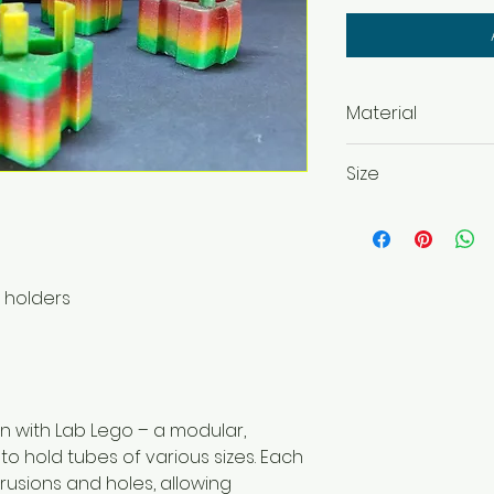
Material
PLA, ABS, PETG
Size
42 x 42 x 42 mm
42x 42 x 37 mm
42 x 82 x 37 mm
p holders
on with Lab Lego – a modular,
o hold tubes of various sizes. Each
rusions and holes, allowing