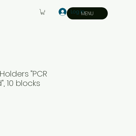
Log In
MENU
Holders "PCR
, 10 blocks