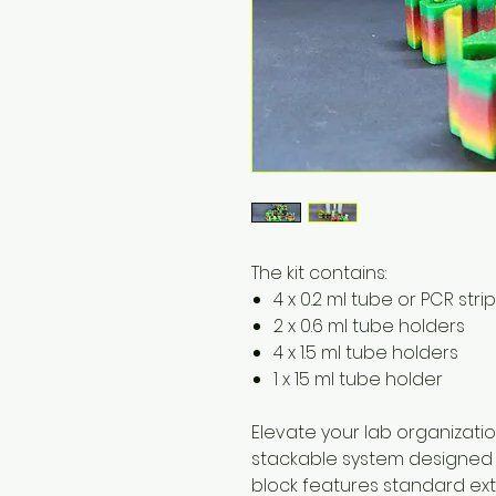
The kit contains:
4 x 0.2 ml tube or PCR stri
2 x 0.6 ml tube holders
4 x 1.5 ml tube holders
1 x 15 ml tube holder
Elevate your lab organizati
stackable system designed t
block features standard ext