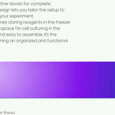
ther blocks for complete
design lets you tailor the setup to
your experiment.
rely storing reagents in the freezer
space for cell culturing in the
d easy to assemble, it’s the
aining an organized and functional
eer Sheva