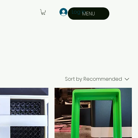
Log In
MENU
Sort by:
Recommended