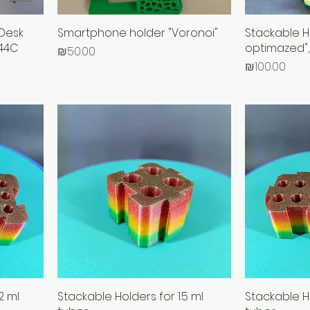
Desk
Smartphone holder "Voronoi"
Stackable H
R44C
optimazed",
Price
₪50.00
Price
₪100.00
2 ml
Stackable Holders for 1.5 ml
Stackable Ho