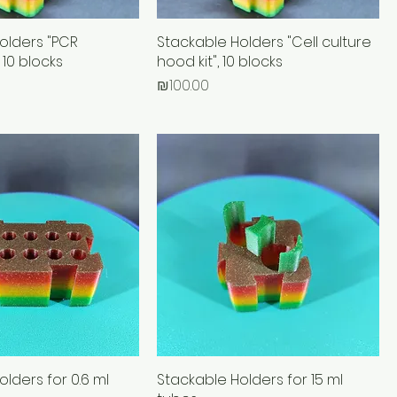
olders "PCR
Stackable Holders "Cell culture
 10 blocks
hood kit", 10 blocks
Price
₪100.00
lders for 0.6 ml
Stackable Holders for 15 ml