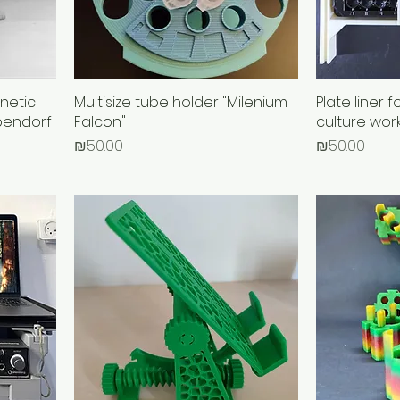
netic
Multisize tube holder "Milenium
Plate liner f
pendorf
Falcon"
culture wor
Price
Price
₪50.00
₪50.00