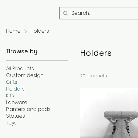
Home
Holders
Browse by
Holders
All Products
Custom design
20 products
Gifts
Holders
Kits
Labware
Planters and pods
Statues
Toys