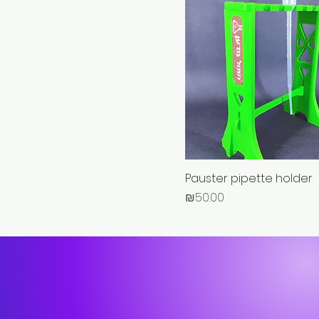
Pauster pipette holder
Price
₪50.00