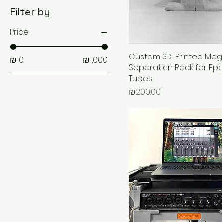
Filter by
Price
Custom 3D-Printed Mag
₪10
₪1,000
Separation Rack for Ep
Tubes
Price
₪200.00