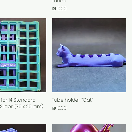
tubes
Price
₪10.00
 for 14 Standard
Tube holder "Cat"
 Slides (76 x 26 mm)
Price
₪10.00