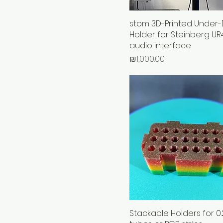
stom 3D-Printed Under-
Holder for Steinberg U
audio interface
Price
₪1,000.00
Stackable Holders for 0.